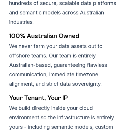
hundreds of secure, scalable data platforms
and semantic models across Australian
industries.
100% Australian Owned
We never farm your data assets out to
offshore teams. Our team is entirely
Australian-based, guaranteeing flawless
communication, immediate timezone
alignment, and strict data sovereignty.
Your Tenant, Your IP
We build directly inside your cloud
environment so the infrastructure is entirely
yours - including semantic models, custom