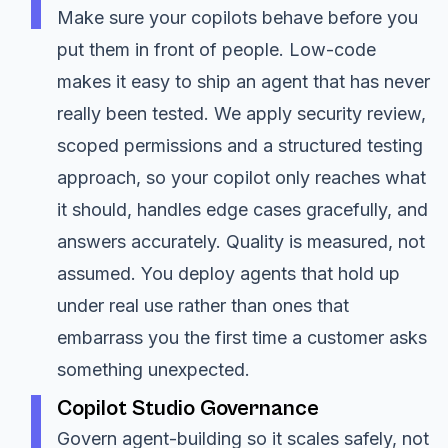
Make sure your copilots behave before you
put them in front of people. Low-code
makes it easy to ship an agent that has never
really been tested. We apply security review,
scoped permissions and a structured testing
approach, so your copilot only reaches what
it should, handles edge cases gracefully, and
answers accurately. Quality is measured, not
assumed. You deploy agents that hold up
under real use rather than ones that
embarrass you the first time a customer asks
something unexpected.
Copilot Studio Governance
Govern agent-building so it scales safely, not