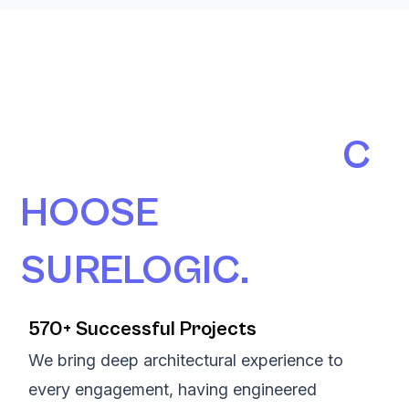
190+ AUSTRALIAN
ORGANISATIONS
C
HOOSE
SURELOGIC.
570+ Successful Projects
We bring deep architectural experience to
every engagement, having engineered