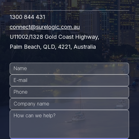
1300 844 431
connect@surelogic.com.au
U11002/1328 Gold Coast Highway,
Palm Beach, QLD, 4221, Australia