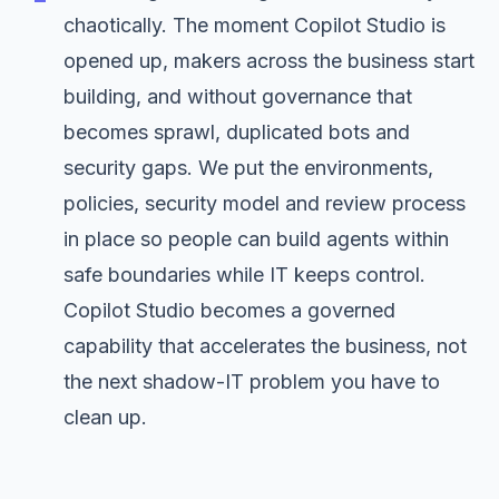
chaotically. The moment Copilot Studio is
opened up, makers across the business start
building, and without governance that
becomes sprawl, duplicated bots and
security gaps. We put the environments,
policies, security model and review process
in place so people can build agents within
safe boundaries while IT keeps control.
Copilot Studio becomes a governed
capability that accelerates the business, not
the next shadow-IT problem you have to
clean up.