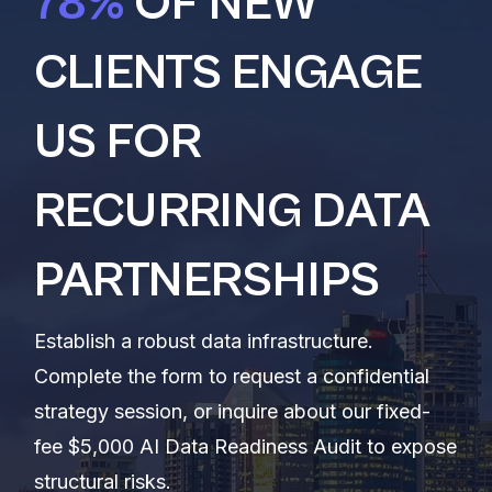
78%
OF NEW
CLIENTS ENGAGE
US FOR
RECURRING DATA
PARTNERSHIPS
Establish a robust data infrastructure.
Complete the form to request a confidential
strategy session, or inquire about our fixed-
fee $5,000 AI Data Readiness Audit to expose
structural risks.