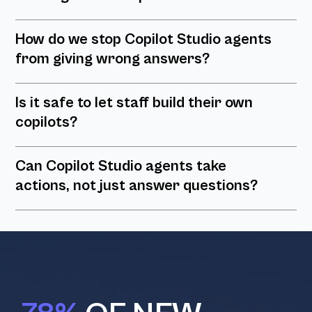
How do we stop Copilot Studio agents
from giving wrong answers?
Is it safe to let staff build their own
copilots?
Can Copilot Studio agents take
actions, not just answer questions?