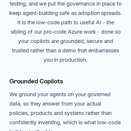
testing, and we put the governance in place to
keep agent-building safe as adoption spreads.
It is the low-code path to useful AI - the
sibling of our pro-code Azure work - done so
your copilots are grounded, secure and
trusted rather than a demo that embarrasses
you in production.
Grounded Copilots
We ground your agents on your governed
data, so they answer from your actual
policies, products and systems rather than
confidently inventing, which is what low-code