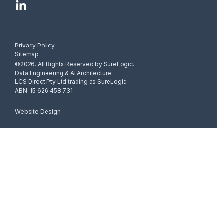
Privacy Policy
Sitemap
©2026. All Rights Reserved by SureLogic.
Data Engineering & AI Architecture
LCS Direct Pty Ltd trading as SureLogic
ABN: 15 626 458 731
Website Design