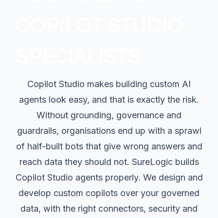
COPILOT STUDIO
SPECIALISTS
Copilot Studio makes building custom AI
agents look easy, and that is exactly the risk.
Without grounding, governance and
guardrails, organisations end up with a sprawl
of half-built bots that give wrong answers and
reach data they should not. SureLogic builds
Copilot Studio agents properly. We design and
develop custom copilots over your governed
data, with the right connectors, security and