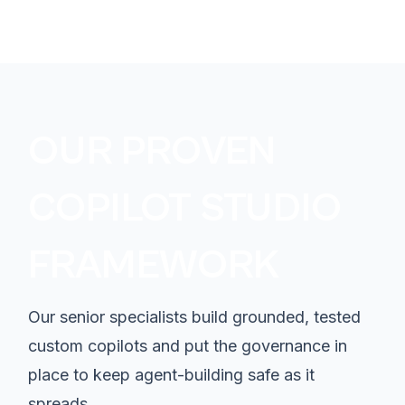
OUR PROVEN
COPILOT STUDIO
FRAMEWORK
Our senior specialists build grounded, tested
custom copilots and put the governance in
place to keep agent-building safe as it
spreads.