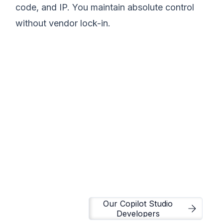
code, and IP. You maintain absolute control
without vendor lock-in.
We believe modern
data infrastructure
should eliminate
operational chaos and
drive execution.
Matt Lazarus
Founder of SureLogic
Our Copilot Studio
Developers