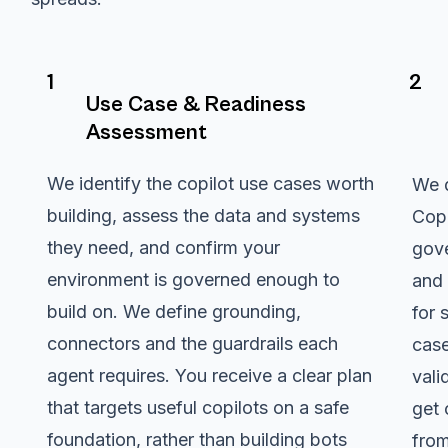
1
2
Use Case & Readiness
Assessment
We identify the copilot use cases worth
We d
building, assess the data and systems
Copi
they need, and confirm your
gove
environment is governed enough to
and 
build on. We define grounding,
for 
connectors and the guardrails each
case
agent requires. You receive a clear plan
vali
that targets useful copilots on a safe
get 
foundation, rather than building bots
from