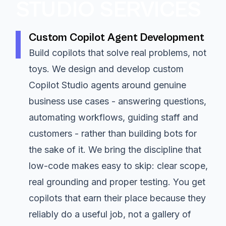
STUDIO SERVICES
Custom Copilot Agent Development
Build copilots that solve real problems, not
toys. We design and develop custom
Copilot Studio agents around genuine
business use cases - answering questions,
automating workflows, guiding staff and
customers - rather than building bots for
the sake of it. We bring the discipline that
low-code makes easy to skip: clear scope,
real grounding and proper testing. You get
copilots that earn their place because they
reliably do a useful job, not a gallery of