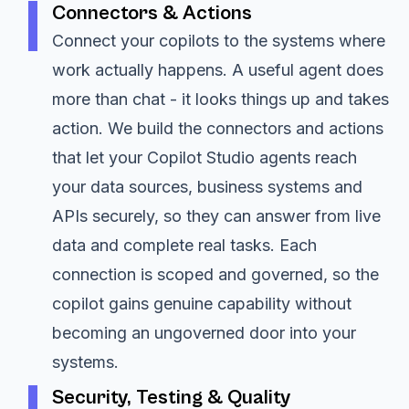
Connectors & Actions
Connect your copilots to the systems where
work actually happens. A useful agent does
more than chat - it looks things up and takes
action. We build the connectors and actions
that let your Copilot Studio agents reach
your data sources, business systems and
APIs securely, so they can answer from live
data and complete real tasks. Each
connection is scoped and governed, so the
copilot gains genuine capability without
becoming an ungoverned door into your
systems.
Security, Testing & Quality