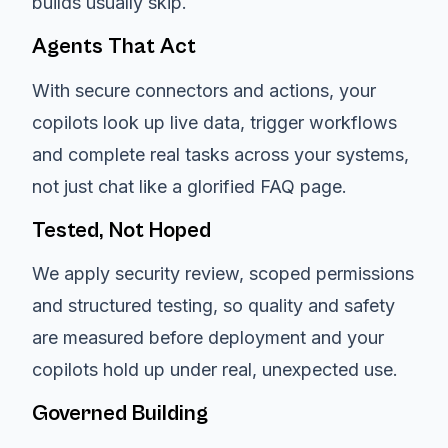
builds usually skip.
Agents That Act
With secure connectors and actions, your
copilots look up live data, trigger workflows
and complete real tasks across your systems,
not just chat like a glorified FAQ page.
Tested, Not Hoped
We apply security review, scoped permissions
and structured testing, so quality and safety
are measured before deployment and your
copilots hold up under real, unexpected use.
Governed Building