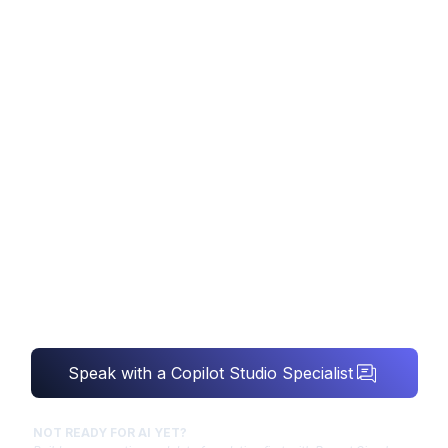
COPILOT STUDIO
CONSULTING
Microsoft Copilot Studio consulting - we build
and govern custom copilot agents over your
governed data, so low-code AI is grounded,
secure and genuinely useful.
Speak with a Copilot Studio Specialist
NOT READY FOR AI YET?