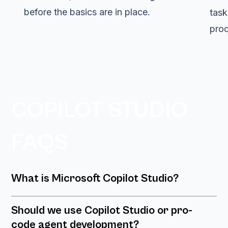
before the basics are in place.
task
prod
COPILOT STUDIO
FAQS
What is Microsoft Copilot Studio?
Should we use Copilot Studio or pro-
code agent development?