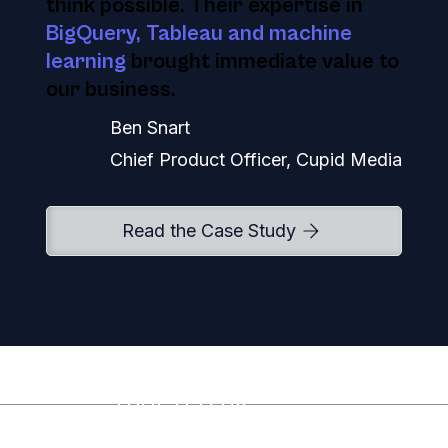
think possible. Their expertise in
BigQuery, Tableau and machine
learning
brought immediate value to
our business.
Ben Snart
Chief Product Officer, Cupid Media
Read the Case Study
TRUSTED BY