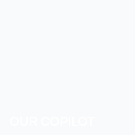
OUR COPILOT