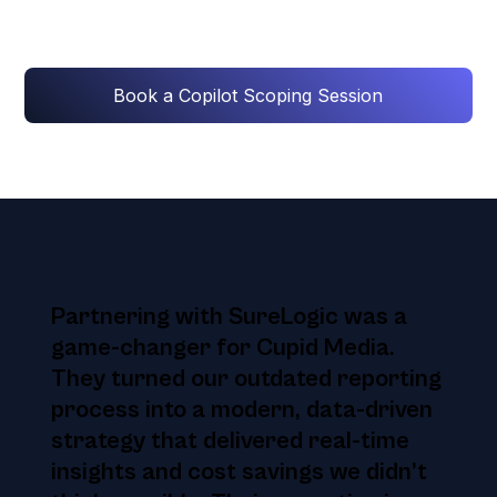
Book a Copilot Scoping Session
Partnering with SureLogic was a
game-changer for Cupid Media.
They turned our outdated reporting
process into a modern, data-driven
strategy that delivered real-time
insights and cost savings we didn’t