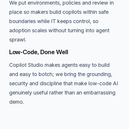
We put environments, policies and review in
place so makers build copilots within safe
boundaries while IT keeps control, so
adoption scales without turning into agent
sprawl.
Low-Code, Done Well
Copilot Studio makes agents easy to build
and easy to botch; we bring the grounding,
security and discipline that make low-code AI
genuinely useful rather than an embarrassing
demo.