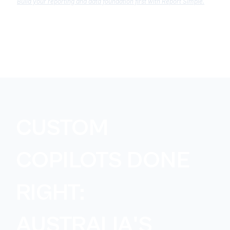
Build your reporting and data foundation first with Report Simple.
CUSTOM
COPILOTS DONE
RIGHT:
AUSTRALIA'S