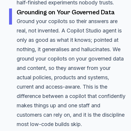
half-finished experiments nobody trusts.
Grounding on Your Governed Data
Ground your copilots so their answers are
real, not invented. A Copilot Studio agent is
only as good as what it knows; pointed at
nothing, it generalises and hallucinates. We
ground your copilots on your governed data
and content, so they answer from your
actual policies, products and systems,
current and access-aware. This is the
difference between a copilot that confidently
makes things up and one staff and
customers can rely on, and it is the discipline
most low-code builds skip.