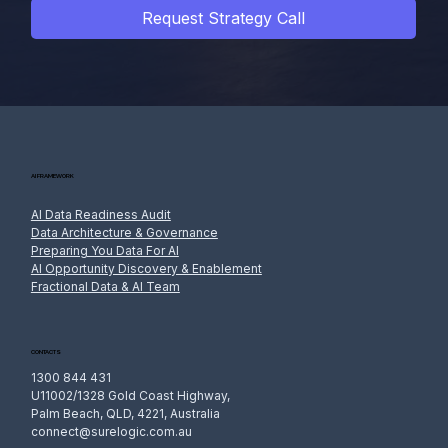
Request Strategy Call
AI FRAMEWORK
AI Data Readiness Audit
Data Architecture & Governance
Preparing You Data For AI
AI Opportunity Discovery & Enablement
Fractional Data & AI Team
CONTACTS
1300 844 431
U11002/1328 Gold Coast Highway,
Palm Beach, QLD, 4221, Australia
connect@surelogic.com.au