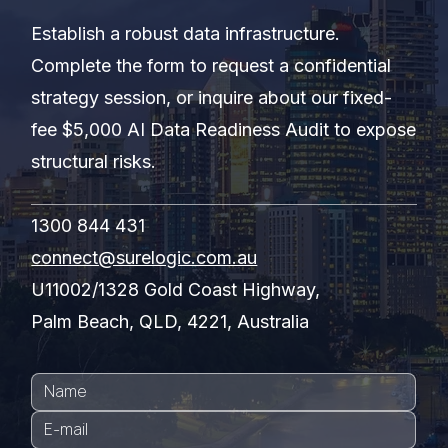
Establish a robust data infrastructure.
Complete the form to request a confidential
strategy session, or inquire about our fixed-
fee $5,000 AI Data Readiness Audit to expose
structural risks.
1300 844 431
connect@surelogic.com.au
U11002/1328 Gold Coast Highway,
Palm Beach, QLD, 4221, Australia