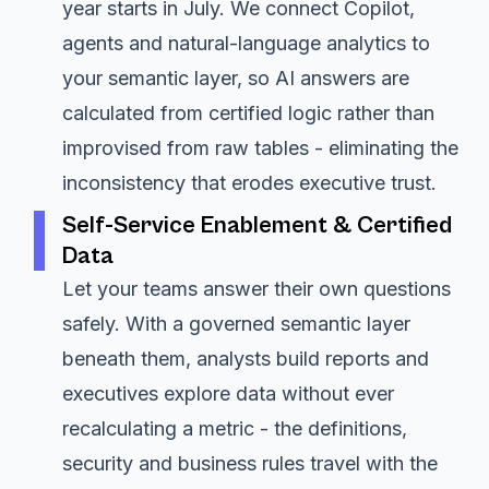
year starts in July. We connect Copilot,
agents and natural-language analytics to
your semantic layer, so AI answers are
calculated from certified logic rather than
improvised from raw tables - eliminating the
inconsistency that erodes executive trust.
Self-Service Enablement & Certified
Data
Let your teams answer their own questions
safely. With a governed semantic layer
beneath them, analysts build reports and
executives explore data without ever
recalculating a metric - the definitions,
security and business rules travel with the