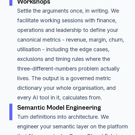
Workshops
Settle the arguments once, in writing. We
facilitate working sessions with finance,
operations and leadership to define your
canonical metrics - revenue, margin, churn,
utilisation - including the edge cases,
exclusions and timing rules where the
three-different-numbers problem actually
lives. The output is a governed metric
dictionary your whole organisation, and
every AI tool in it, calculates from.
Semantic Model Engineering
Turn definitions into architecture. We
engineer your semantic layer on the platform