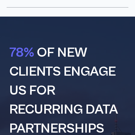
78%
OF NEW
CLIENTS ENGAGE
US FOR
RECURRING DATA
PARTNERSHIPS