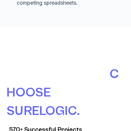
competing spreadsheets.
190+ AUSTRALIAN
ORGANISATIONS
C
HOOSE
SURELOGIC.
570+ Successful Projects