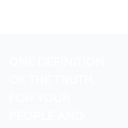
ONE DEFINITION
OF THE TRUTH,
FOR YOUR
PEOPLE AND