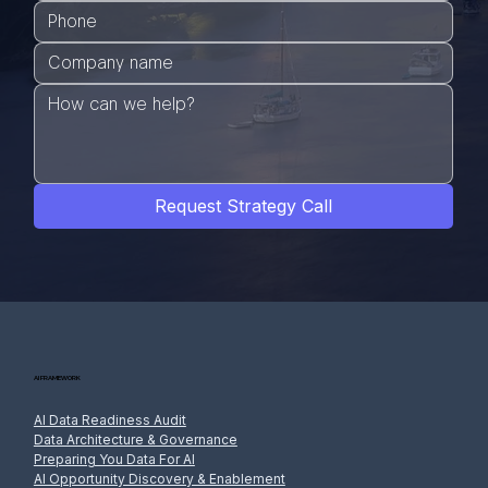
Request Strategy Call
AI FRAMEWORK
AI Data Readiness Audit
Data Architecture & Governance
Preparing You Data For AI
AI Opportunity Discovery & Enablement