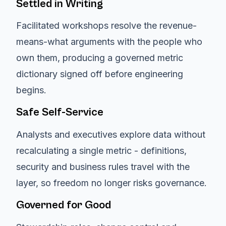
Settled in Writing
Facilitated workshops resolve the revenue-
means-what arguments with the people who
own them, producing a governed metric
dictionary signed off before engineering
begins.
Safe Self-Service
Analysts and executives explore data without
recalculating a single metric - definitions,
security and business rules travel with the
layer, so freedom no longer risks governance.
Governed for Good