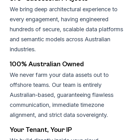
We bring deep architectural experience to
every engagement, having engineered
hundreds of secure, scalable data platforms
and semantic models across Australian
industries.
100% Australian Owned
We never farm your data assets out to
offshore teams. Our team is entirely
Australian-based, guaranteeing flawless
communication, immediate timezone
alignment, and strict data sovereignty.
Your Tenant, Your IP