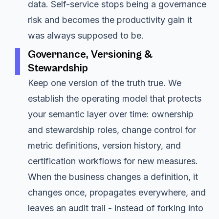
data. Self-service stops being a governance
risk and becomes the productivity gain it
was always supposed to be.
Governance, Versioning &
Stewardship
Keep one version of the truth true. We
establish the operating model that protects
your semantic layer over time: ownership
and stewardship roles, change control for
metric definitions, version history, and
certification workflows for new measures.
When the business changes a definition, it
changes once, propagates everywhere, and
leaves an audit trail - instead of forking into