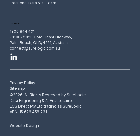
Fractional Data & AI Team
CONTACTS
1300 844 431
U11002/1328 Gold Coast Highway,
Palm Beach, QLD, 4221, Australia
connect@surelogic.com.au
Privacy Policy
Sitemap
©2026. All Rights Reserved by SureLogic.
Data Engineering & AI Architecture
LCS Direct Pty Ltd trading as SureLogic
ABN: 15 626 458 731
Website Design