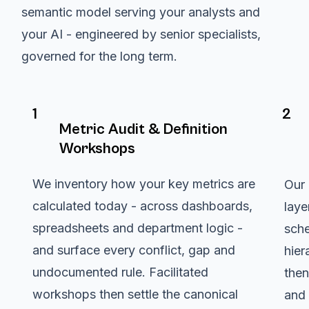
semantic model serving your analysts and
your AI - engineered by senior specialists,
governed for the long term.
1
2
Metric Audit & Definition
Workshops
We inventory how your key metrics are
Our 
calculated today - across dashboards,
laye
spreadsheets and department logic -
sche
and surface every conflict, gap and
hier
undocumented rule. Facilitated
then
workshops then settle the canonical
and 