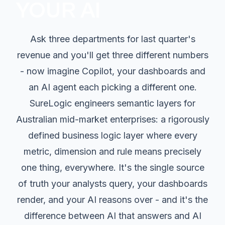
YOUR AI
Ask three departments for last quarter's
revenue and you'll get three different numbers
- now imagine Copilot, your dashboards and
an AI agent each picking a different one.
SureLogic engineers semantic layers for
Australian mid-market enterprises: a rigorously
defined business logic layer where every
metric, dimension and rule means precisely
one thing, everywhere. It's the single source
of truth your analysts query, your dashboards
render, and your AI reasons over - and it's the
difference between AI that answers and AI