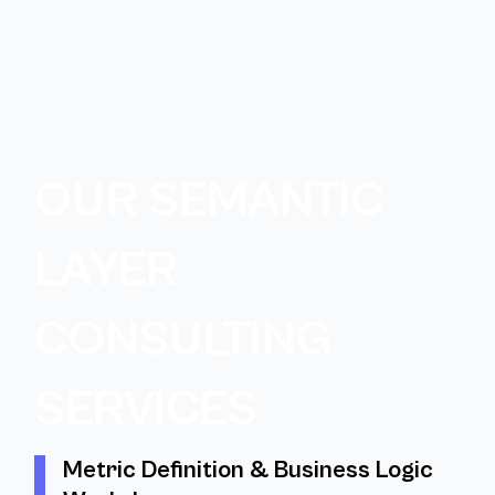
OUR SEMANTIC
LAYER
CONSULTING
SERVICES
Metric Definition & Business Logic