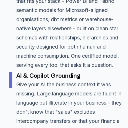
that fits your stack - Power BI and Fabric
semantic models for Microsoft-aligned
organisations, dbt metrics or warehouse-
native layers elsewhere - built on clean star
schemas with relationships, hierarchies and
security designed for both human and
machine consumption. One certified model,
serving every tool that asks it a question.
AI & Copilot Grounding
Give your AI the business context it was
missing. Large language models are fluent in
language but illiterate in your business - they
don't know that "sales" excludes
intercompany transfers or that your financial