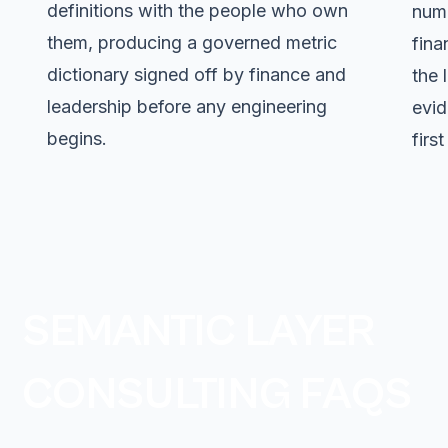
definitions with the people who own
numb
them, producing a governed metric
fina
dictionary signed off by finance and
the 
leadership before any engineering
evid
begins.
firs
SEMANTIC LAYER
CONSULTING FAQS