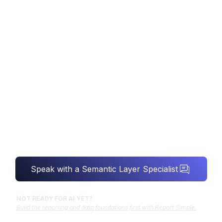
SEMANTIC LAYER
CONSULTING
Your AI is only as smart as your definitions.
We make sure revenue means revenue,
everywhere.
Speak with a Semantic Layer Specialist
NOT READY FOR AI YET?
Build the reporting and data foundations first with Report Simple.