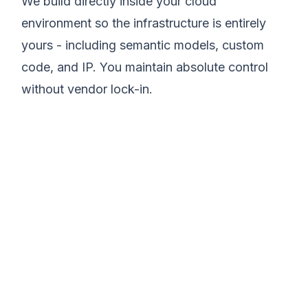
We build directly inside your cloud
environment so the infrastructure is entirely
yours - including semantic models, custom
code, and IP. You maintain absolute control
without vendor lock-in.
We believe modern
data infrastructure
should eliminate
operational chaos and
drive execution.
Matt Lazarus
Founder of SureLogic