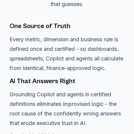
that guesses.
One Source of Truth
Every metric, dimension and business rule is
defined once and certified - so dashboards,
spreadsheets, Copilot and agents all calculate
from identical, finance-approved logic.
AI That Answers Right
Grounding Copilot and agents in certified
definitions eliminates improvised logic - the
root cause of the confidently wrong answers
that erode executive trust in AI.