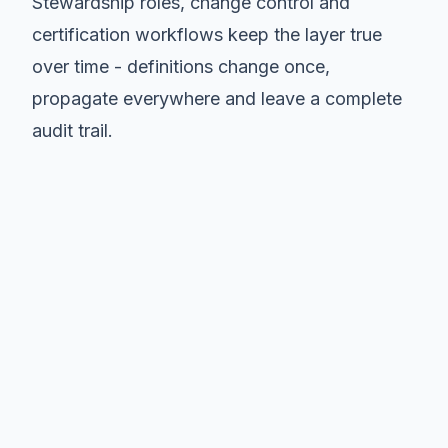
Stewardship roles, change control and
certification workflows keep the layer true
over time - definitions change once,
propagate everywhere and leave a complete
audit trail.