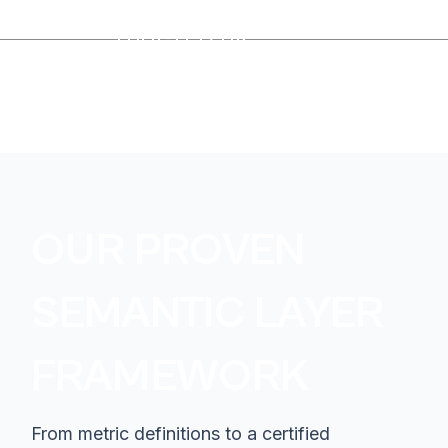
TRUSTED BY
OUR PROVEN
SEMANTIC LAYER
FRAMEWORK
From metric definitions to a certified