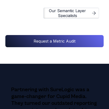
Our Semantic Layer
Specialists
Request a Metric Audit
Partnering with SureLogic was a
game-changer for Cupid Media.
They turned our outdated reporting