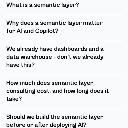
What is a semantic layer?
Why does a semantic layer matter
for AI and Copilot?
We already have dashboards and a
data warehouse - don't we already
have this?
How much does semantic layer
consulting cost, and how long does it
take?
Should we build the semantic layer
before or after deploying AI?