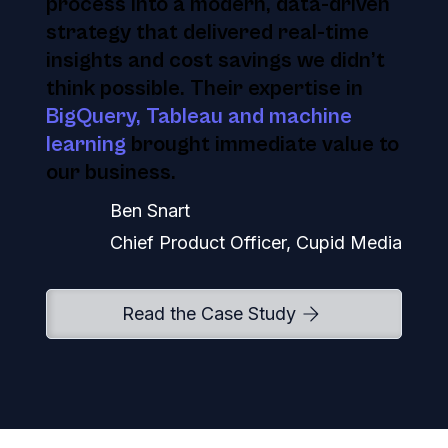
process into a modern, data-driven
strategy that delivered real-time
insights and cost savings we didn’t
think possible. Their expertise in
BigQuery, Tableau and machine
learning
brought immediate value to
our business.
Ben Snart
Chief Product Officer, Cupid Media
Read the Case Study