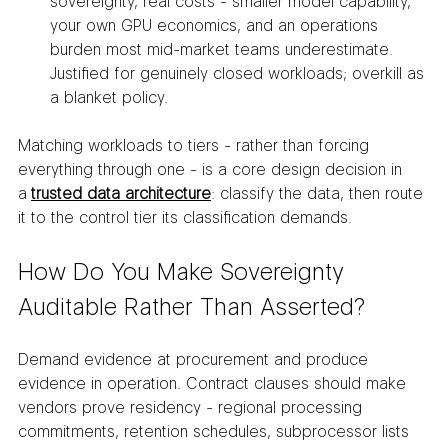
sovereignty, real costs - smaller model capability, 
your own GPU economics, and an operations 
burden most mid-market teams underestimate. 
Justified for genuinely closed workloads; overkill as 
a blanket policy.
Matching workloads to tiers - rather than forcing 
everything through one - is a core design decision in 
a 
trusted data architecture
: classify the data, then route 
it to the control tier its classification demands.
How Do You Make Sovereignty 
Auditable Rather Than Asserted?
Demand evidence at procurement and produce 
evidence in operation. Contract clauses should make 
vendors prove residency - regional processing 
commitments, retention schedules, subprocessor lists 