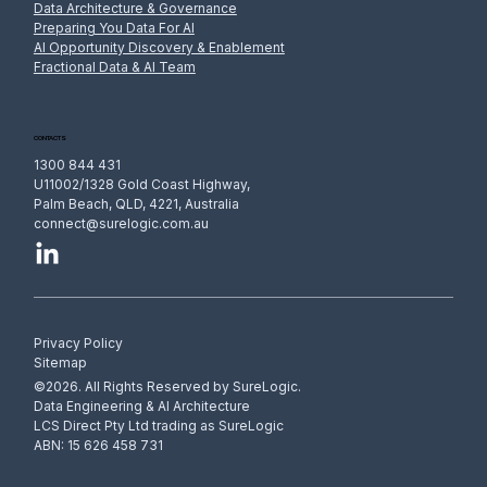
Data Architecture & Governance
Preparing You Data For AI
AI Opportunity Discovery & Enablement
Fractional Data & AI Team
AI and the Privacy Act: Handling Personal
Information in Prompts, Training and
Outputs
CONTACTS
1300 844 431
U11002/1328 Gold Coast Highway,
Palm Beach, QLD, 4221, Australia
connect@surelogic.com.au
Privacy Policy
Sitemap
©2026. All Rights Reserved by SureLogic.
Data Engineering & AI Architecture
LCS Direct Pty Ltd trading as SureLogic
ABN: 15 626 458 731