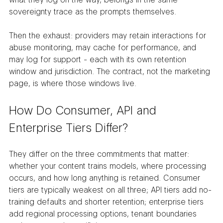
sovereignty trace as the prompts themselves.
Then the exhaust: providers may retain interactions for 
abuse monitoring, may cache for performance, and 
may log for support - each with its own retention 
window and jurisdiction. The contract, not the marketing 
page, is where those windows live.
How Do Consumer, API and 
Enterprise Tiers Differ?
They differ on the three commitments that matter: 
whether your content trains models, where processing 
occurs, and how long anything is retained. Consumer 
tiers are typically weakest on all three; API tiers add no-
training defaults and shorter retention; enterprise tiers 
add regional processing options, tenant boundaries 