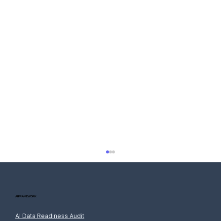
AI FRAMEWORK
AI Data Readiness Audit