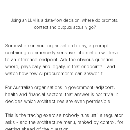
Using an LLM is a data-flow decision: where do prompts, 
context and outputs actually go?
Somewhere in your organisation today, a prompt 
containing commercially sensitive information will travel 
to an inference endpoint. Ask the obvious question - 
where, physically and legally, is that endpoint? - and 
watch how few AI procurements can answer it.
For Australian organisations in government-adjacent, 
health and financial sectors, that answer is not trivia. It 
decides which architectures are even permissible.
This is the tracing exercise nobody runs until a regulator 
asks - and the architecture menu, ranked by control, for 
getting ahead of the question.