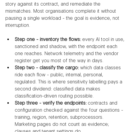
story against its contract, and remediate the 
mismatches. Most organisations complete it without 
pausing a single workload - the goal is evidence, not 
interruption.
Step one - inventory the flows:
 every AI tool in use, 
sanctioned and shadow, with the endpoint each 
one reaches. Network telemetry and the vendor 
register get you most of the way in days.
Step two - classify the cargo:
 which data classes 
ride each flow - public, internal, personal, 
regulated. This is where sensitivity labelling pays a 
second dividend: classified data makes 
classification-driven routing possible.
Step three - verify the endpoints:
 contracts and 
configuration checked against the four questions - 
training, region, retention, subprocessors. 
Marketing pages do not count as evidence; 
clauses and tenant settings do.