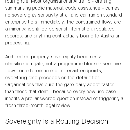
routing rule. Most organisational AI traffic - drafting, 
summarising public material, code assistance - carries 
no sovereignty sensitivity at all and can run on standard 
enterprise tiers immediately. The constrained flows are 
a minority: identified personal information, regulated 
records, and anything contractually bound to Australian 
processing.
Architected properly, sovereignty becomes a 
classification gate, not a programme blocker: sensitive 
flows route to onshore or in-tenant endpoints, 
everything else proceeds on the default tier. 
Organisations that build the gate early adopt faster 
than those that don't - because every new use case 
inherits a pre-answered question instead of triggering a 
fresh three-month legal review.
Sovereignty Is a Routing Decision