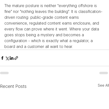
The mature posture is neither "everything offshore is 
fine" nor "nothing leaves the building". It is classification-
driven routing: public-grade content earns 
convenience, regulated content earns enclosure, and 
every flow can prove where it went. Where your data 
goes stops being a mystery and becomes a 
configuration - which is exactly what a regulator, a 
board and a customer all want to hear.
See All
Recent Posts