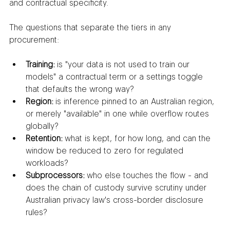
and contractual specificity.
The questions that separate the tiers in any 
procurement:
Training:
 is "your data is not used to train our 
models" a contractual term or a settings toggle 
that defaults the wrong way?
Region:
 is inference pinned to an Australian region, 
or merely "available" in one while overflow routes 
globally?
Retention:
 what is kept, for how long, and can the 
window be reduced to zero for regulated 
workloads?
Subprocessors:
 who else touches the flow - and 
does the chain of custody survive scrutiny under 
Australian privacy law's cross-border disclosure 
rules?