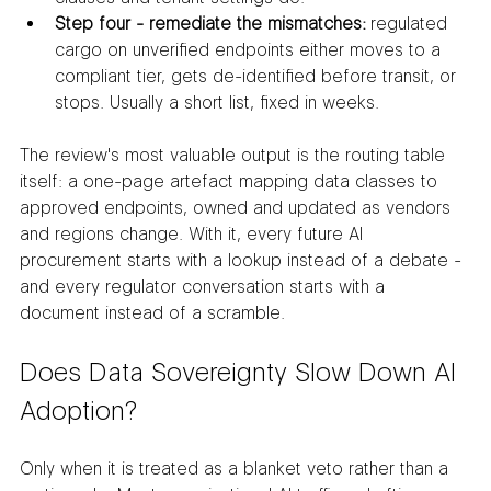
Step four - remediate the mismatches:
 regulated 
cargo on unverified endpoints either moves to a 
compliant tier, gets de-identified before transit, or 
stops. Usually a short list, fixed in weeks.
The review's most valuable output is the routing table 
itself: a one-page artefact mapping data classes to 
approved endpoints, owned and updated as vendors 
and regions change. With it, every future AI 
procurement starts with a lookup instead of a debate - 
and every regulator conversation starts with a 
document instead of a scramble.
Does Data Sovereignty Slow Down AI 
Adoption?
Only when it is treated as a blanket veto rather than a 