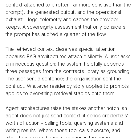
context attached to it (often far more sensitive than the 
prompt), the generated output, and the operational 
exhaust - logs, telemetry and caches the provider 
keeps. A sovereignty assessment that only considers 
the prompt has audited a quarter of the flow.
The retrieved context deserves special attention 
because RAG architectures attach it silently. A user asks 
an innocuous question; the system helpfully appends 
three passages from the contracts library as grounding. 
The user sent a sentence; the organisation sent the 
contract. Whatever residency story applies to prompts 
applies to everything retrieval staples onto them.
Agent architectures raise the stakes another notch: an 
agent does not just send context, it sends credentials' 
worth of action - calling tools, querying systems and 
writing results. Where those tool calls execute, and 
what they log on the way, belongs in the same 