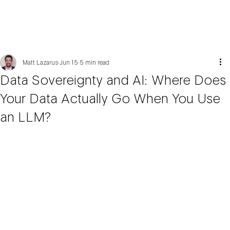
Matt Lazarus
Jun 15
5 min read
Data Sovereignty and AI: Where Does
Your Data Actually Go When You Use
an LLM?