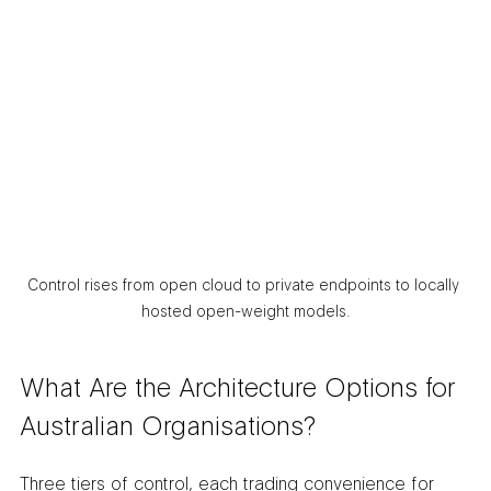
Control rises from open cloud to private endpoints to locally 
hosted open-weight models.
What Are the Architecture Options for 
Australian Organisations?
Three tiers of control, each trading convenience for 