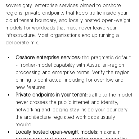
sovereignty: enterprise services pinned to onshore 
regions; private endpoints that keep traffic inside your 
cloud tenant boundary; and locally hosted open-weight 
models for workloads that must never leave your 
infrastructure. Most organisations end up running a 
deliberate mix.
Onshore enterprise services:
 the pragmatic default 
- frontier-model capability with Australian-region 
processing and enterprise terms. Verify the region 
pinning is contractual, including for overflow and 
new features.
Private endpoints in your tenant:
 traffic to the model 
never crosses the public internet and identity, 
networking and logging stay inside your boundary - 
the architecture regulated workloads usually 
require.
Locally hosted open-weight models:
 maximum 