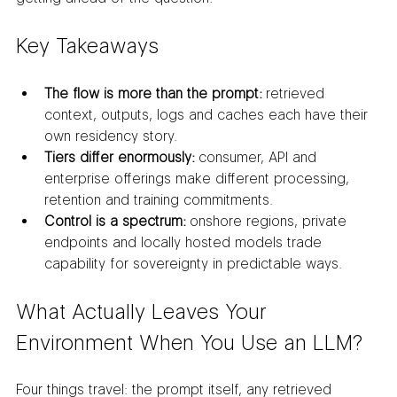
Key Takeaways
The flow is more than the prompt:
 retrieved 
context, outputs, logs and caches each have their 
own residency story.
Tiers differ enormously:
 consumer, API and 
enterprise offerings make different processing, 
retention and training commitments.
Control is a spectrum:
 onshore regions, private 
endpoints and locally hosted models trade 
capability for sovereignty in predictable ways.
What Actually Leaves Your 
Environment When You Use an LLM?
Four things travel: the prompt itself, any retrieved 