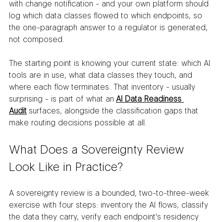
with change notification - and your own platform should 
log which data classes flowed to which endpoints, so 
the one-paragraph answer to a regulator is generated, 
not composed.
The starting point is knowing your current state: which AI 
tools are in use, what data classes they touch, and 
where each flow terminates. That inventory - usually 
surprising - is part of what an 
AI Data Readiness 
Audit
 surfaces, alongside the classification gaps that 
make routing decisions possible at all.
What Does a Sovereignty Review 
Look Like in Practice?
A sovereignty review is a bounded, two-to-three-week 
exercise with four steps: inventory the AI flows, classify 
the data they carry, verify each endpoint's residency 