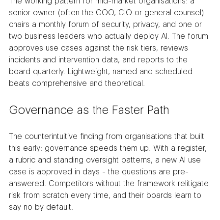
The working pattern for mid-market organisations: a 
senior owner (often the COO, CIO or general counsel) 
chairs a monthly forum of security, privacy, and one or 
two business leaders who actually deploy AI. The forum 
approves use cases against the risk tiers, reviews 
incidents and intervention data, and reports to the 
board quarterly. Lightweight, named and scheduled 
beats comprehensive and theoretical.
Governance as the Faster Path
The counterintuitive finding from organisations that built 
this early: governance speeds them up. With a register, 
a rubric and standing oversight patterns, a new AI use 
case is approved in days - the questions are pre-
answered. Competitors without the framework relitigate 
risk from scratch every time, and their boards learn to 
say no by default.