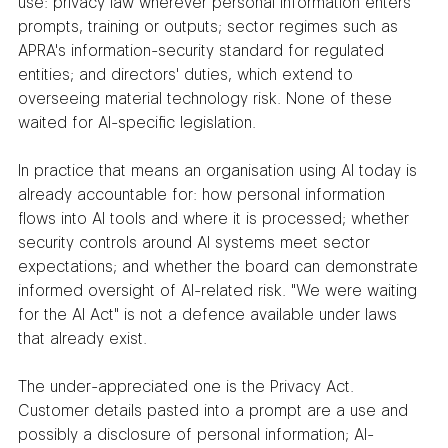
use: privacy law wherever personal information enters 
prompts, training or outputs; sector regimes such as 
APRA's information-security standard for regulated 
entities; and directors' duties, which extend to 
overseeing material technology risk. None of these 
waited for AI-specific legislation.
In practice that means an organisation using AI today is 
already accountable for: how personal information 
flows into AI tools and where it is processed; whether 
security controls around AI systems meet sector 
expectations; and whether the board can demonstrate 
informed oversight of AI-related risk. "We were waiting 
for the AI Act" is not a defence available under laws 
that already exist.
The under-appreciated one is the Privacy Act. 
Customer details pasted into a prompt are a use and 
possibly a disclosure of personal information; AI-