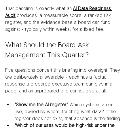
That baseline is exactly what an 
AI Data Readiness 
Audit
 produces: a measurable score, a ranked risk 
register, and the evidence base a board can fund 
against - typically within weeks, for a fixed fee.
What Should the Board Ask 
Management This Quarter?
Five questions convert this briefing into oversight. They 
are deliberately answerable - each has a factual 
response a prepared executive team can give in a 
page, and an unprepared one cannot give at all.
"Show me the AI register."
 Which systems are in 
use, owned by whom, touching what data? If the 
register does not exist, that absence is the finding.
"Which of our uses would be high-risk under the 