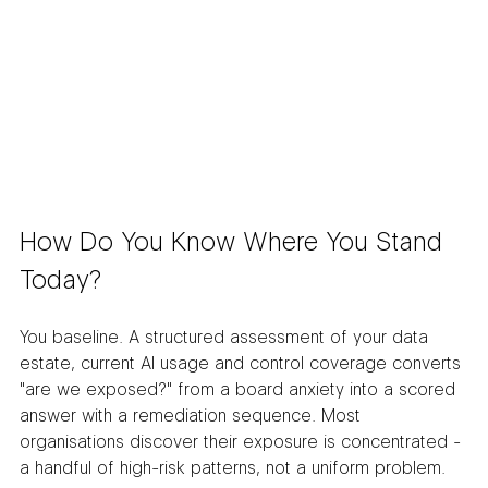
How Do You Know Where You Stand 
Today?
You baseline. A structured assessment of your data 
estate, current AI usage and control coverage converts 
"are we exposed?" from a board anxiety into a scored 
answer with a remediation sequence. Most 
organisations discover their exposure is concentrated - 
a handful of high-risk patterns, not a uniform problem.