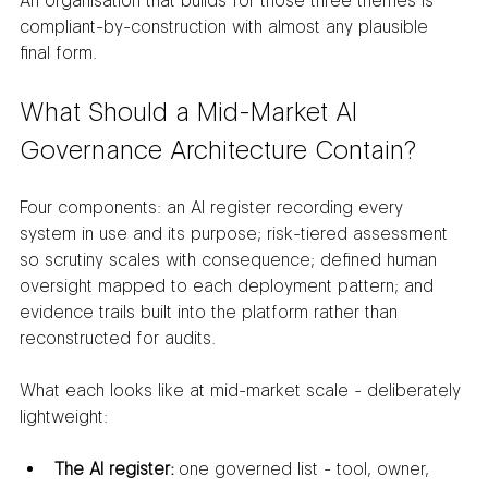
An organisation that builds for those three themes is 
compliant-by-construction with almost any plausible 
final form.
What Should a Mid-Market AI 
Governance Architecture Contain?
Four components: an AI register recording every 
system in use and its purpose; risk-tiered assessment 
so scrutiny scales with consequence; defined human 
oversight mapped to each deployment pattern; and 
evidence trails built into the platform rather than 
reconstructed for audits.
What each looks like at mid-market scale - deliberately 
lightweight:
The AI register:
 one governed list - tool, owner, 