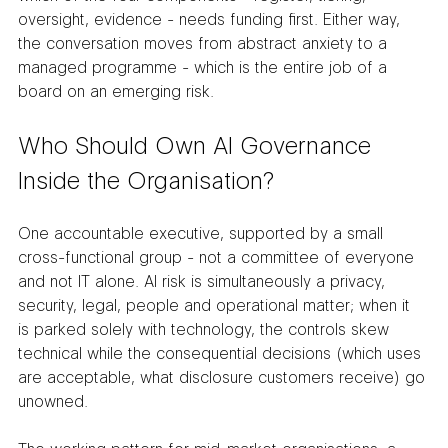
oversight, evidence - needs funding first. Either way, 
the conversation moves from abstract anxiety to a 
managed programme - which is the entire job of a 
board on an emerging risk.
Who Should Own AI Governance 
Inside the Organisation?
One accountable executive, supported by a small 
cross-functional group - not a committee of everyone 
and not IT alone. AI risk is simultaneously a privacy, 
security, legal, people and operational matter; when it 
is parked solely with technology, the controls skew 
technical while the consequential decisions (which uses 
are acceptable, what disclosure customers receive) go 
unowned.