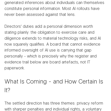
generated inferences about individuals can themselves 
constitute personal information. Most AI rollouts have 
never been assessed against that lens.
Directors' duties add a personal dimension worth 
stating plainly: the obligation to exercise care and 
diligence extends to material technology risks, and AI 
now squarely qualifies. A board that cannot evidence 
informed oversight of AI use is carrying that gap 
personally - which is precisely why the register and 
evidence trail below are board artefacts, not IT 
paperwork.
What Is Coming - and How Certain Is 
It?
The settled direction has three themes: privacy reform 
with sharper penalties and individual rights, a voluntary 