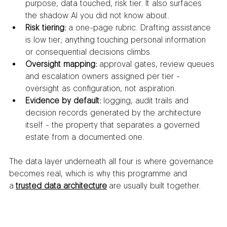
purpose, data touched, risk tier. It also surfaces 
the shadow AI you did not know about.
Risk tiering:
 a one-page rubric. Drafting assistance 
is low tier; anything touching personal information 
or consequential decisions climbs.
Oversight mapping:
 approval gates, review queues 
and escalation owners assigned per tier - 
oversight as configuration, not aspiration.
Evidence by default:
 logging, audit trails and 
decision records generated by the architecture 
itself - the property that separates a governed 
estate from a documented one.
The data layer underneath all four is where governance 
becomes real, which is why this programme and 
a 
trusted data architecture
 are usually built together.