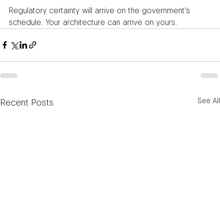
Regulatory certainty will arrive on the government's 
schedule. Your architecture can arrive on yours.
See All
Recent Posts