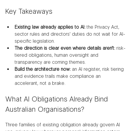
Key Takeaways
Existing law already applies to AI:
 the Privacy Act, 
sector rules and directors' duties do not wait for AI-
specific legislation.
The direction is clear even where details aren't:
 risk-
tiered obligations, human oversight and 
transparency are coming themes.
Build the architecture now:
 an AI register, risk tiering 
and evidence trails make compliance an 
accelerant, not a brake.
What AI Obligations Already Bind 
Australian Organisations?
Three families of existing obligation already govern AI 