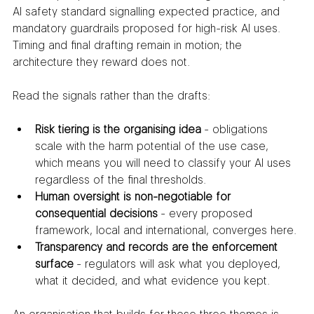
AI safety standard signalling expected practice, and 
mandatory guardrails proposed for high-risk AI uses. 
Timing and final drafting remain in motion; the 
architecture they reward does not.
Read the signals rather than the drafts:
Risk tiering is the organising idea
 - obligations 
scale with the harm potential of the use case, 
which means you will need to classify your AI uses 
regardless of the final thresholds.
Human oversight is non-negotiable for 
consequential decisions
 - every proposed 
framework, local and international, converges here.
Transparency and records are the enforcement 
surface
 - regulators will ask what you deployed, 
what it decided, and what evidence you kept.