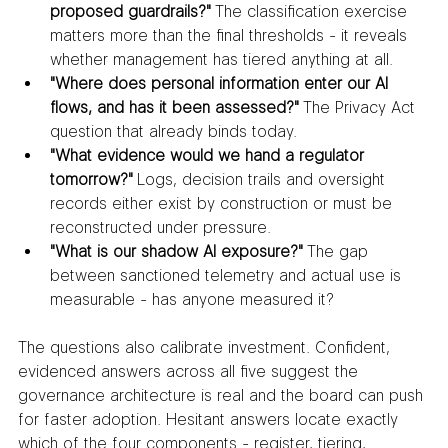
proposed guardrails?"
 The classification exercise 
matters more than the final thresholds - it reveals 
whether management has tiered anything at all.
"Where does personal information enter our AI 
flows, and has it been assessed?"
 The Privacy Act 
question that already binds today.
"What evidence would we hand a regulator 
tomorrow?"
 Logs, decision trails and oversight 
records either exist by construction or must be 
reconstructed under pressure.
"What is our shadow AI exposure?"
 The gap 
between sanctioned telemetry and actual use is 
measurable - has anyone measured it?
The questions also calibrate investment. Confident, 
evidenced answers across all five suggest the 
governance architecture is real and the board can push 
for faster adoption. Hesitant answers locate exactly 
which of the four components - register, tiering, 