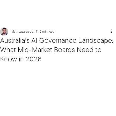
Matt Lazarus
Jun 11
5 min read
Australia's AI Governance Landscape:
What Mid-Market Boards Need to
Know in 2026