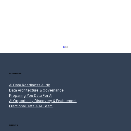
AI FRAMEWORK
AI Data Readiness Audit
Data Architecture & Governance
Preparing You Data For AI
AI Opportunity Discovery & Enablement
Fractional Data & AI Team
AI and the Privacy Act: Handling Personal
Information in Prompts, Training and
Outputs
CONTACTS