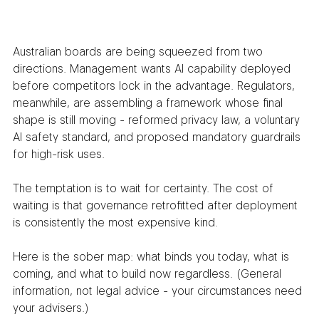
Australian boards are being squeezed from two 
directions. Management wants AI capability deployed 
before competitors lock in the advantage. Regulators, 
meanwhile, are assembling a framework whose final 
shape is still moving - reformed privacy law, a voluntary 
AI safety standard, and proposed mandatory guardrails 
for high-risk uses.
The temptation is to wait for certainty. The cost of 
waiting is that governance retrofitted after deployment 
is consistently the most expensive kind.
Here is the sober map: what binds you today, what is 
coming, and what to build now regardless. (General 
information, not legal advice - your circumstances need 
your advisers.)