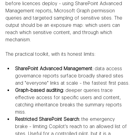
before licences deploy - using SharePoint Advanced 
Management reports, Microsoft Graph permission 
queries and targeted sampling of sensitive sites. The 
output should be an exposure map: which users can 
reach which sensitive content, and through which 
mechanism.
The practical toolkit, with its honest limits:
SharePoint Advanced Management:
 data access 
governance reports surface broadly shared sites 
and "everyone" links at scale - the fastest first pass.
Graph-based auditing:
 deeper queries trace 
effective access for specific users and content, 
catching inheritance breaks the summary reports 
miss.
Restricted SharePoint Search:
 the emergency 
brake - limiting Copilot's reach to an allowed list of 
sites. Useful for a controlled pilot, but it is a 