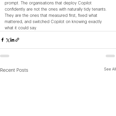
prompt. The organisations that deploy Copilot 
confidently are not the ones with naturally tidy tenants. 
They are the ones that measured first, fixed what 
mattered, and switched Copilot on knowing exactly 
what it could say.
See All
Recent Posts