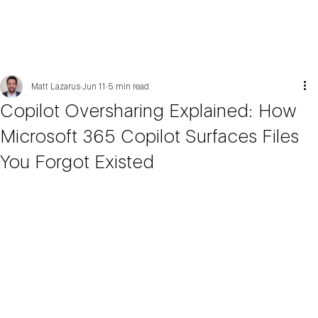
Matt Lazarus
Jun 11
5 min read
Copilot Oversharing Explained: How
Microsoft 365 Copilot Surfaces Files
You Forgot Existed