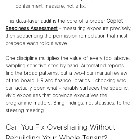
containment measure, not a fix.
This data-layer audit is the core of a proper 
Copilot 
Readiness Assessment
 - measuring exposure precisely, 
then sequencing the permission remediation that must 
precede each rollout wave.
One discipline multiplies the value of every tool above: 
sampling sensitive sites by hand. Automated reports 
find the broad patterns, but a two-hour manual review 
of the board, HR and finance libraries - checking who 
can actually open what - reliably surfaces the specific, 
vivid exposures that convince executives the 
programme matters. Bring findings, not statistics, to the 
steering meeting.
Can You Fix Oversharing Without 
Rebuilding Your Whole Tenant?