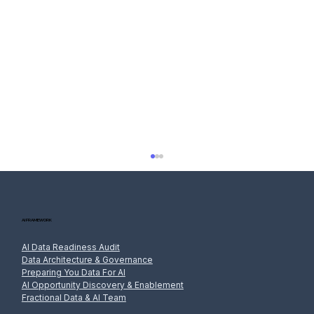
AI FRAMEWORK
AI Data Readiness Audit
Data Architecture & Governance
Preparing You Data For AI
AI Opportunity Discovery & Enablement
Fractional Data & AI Team