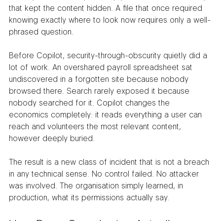
that kept the content hidden. A file that once required 
knowing exactly where to look now requires only a well-
phrased question.
Before Copilot, security-through-obscurity quietly did a 
lot of work. An overshared payroll spreadsheet sat 
undiscovered in a forgotten site because nobody 
browsed there. Search rarely exposed it because 
nobody searched for it. Copilot changes the 
economics completely: it reads everything a user can 
reach and volunteers the most relevant content, 
however deeply buried.
The result is a new class of incident that is not a breach 
in any technical sense. No control failed. No attacker 
was involved. The organisation simply learned, in 
production, what its permissions actually say.