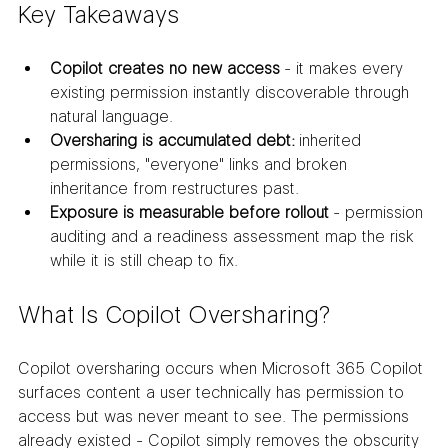
Key Takeaways
Copilot creates no new access
 - it makes every 
existing permission instantly discoverable through 
natural language.
Oversharing is accumulated debt:
 inherited 
permissions, "everyone" links and broken 
inheritance from restructures past.
Exposure is measurable before rollout
 - permission 
auditing and a readiness assessment map the risk 
while it is still cheap to fix.
What Is Copilot Oversharing?
Copilot oversharing occurs when Microsoft 365 Copilot 
surfaces content a user technically has permission to 
access but was never meant to see. The permissions 
already existed - Copilot simply removes the obscurity 