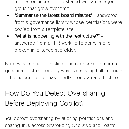
from a remuneration file shared with a manager 
group that grew over time.
"Summarise the latest board minutes"
 - answered 
from a governance library whose permissions were 
copied from a template site.
"What is happening with the restructure?"
 - 
answered from an HR working folder with one 
broken-inheritance subfolder.
Note what is absent: malice. The user asked a normal 
question. That is precisely why oversharing halts rollouts 
- the incident report has no villain, only an architecture.
How Do You Detect Oversharing 
Before Deploying Copilot?
You detect oversharing by auditing permissions and 
sharing links across SharePoint, OneDrive and Teams 