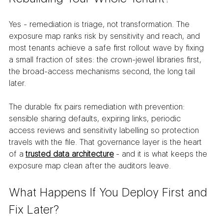
Yes - remediation is triage, not transformation. The 
exposure map ranks risk by sensitivity and reach, and 
most tenants achieve a safe first rollout wave by fixing 
a small fraction of sites: the crown-jewel libraries first, 
the broad-access mechanisms second, the long tail 
later.
The durable fix pairs remediation with prevention: 
sensible sharing defaults, expiring links, periodic 
access reviews and sensitivity labelling so protection 
travels with the file. That governance layer is the heart 
of a 
trusted data architecture
 - and it is what keeps the 
exposure map clean after the auditors leave.
What Happens If You Deploy First and 
Fix Later?