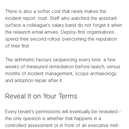
There is also a softer cost that rarely makes the 
incident report: trust. Staff who watched the assistant 
surface a colleague's salary band do not forget it when 
the relaunch email arrives. Deploy-first organisations 
spend their second rollout overcoming the reputation 
of their first.
The arithmetic favours sequencing every time: a few 
weeks of measured remediation before launch, versus 
months of incident management, scope archaeology 
and adoption repair after it.
Reveal It on Your Terms
Every tenant's permissions will eventually be revealed - 
the only question is whether that happens in a 
controlled assessment or in front of an executive mid-