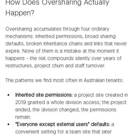
How Does Oversharing Actually 
Happen?
Oversharing accumulates through four ordinary 
mechanisms: inherited permissions, broad sharing 
defaults, broken inheritance chains and links that never 
expire. None of them is a mistake at the moment it 
happens - the risk compounds silently over years of 
restructures, project churn and staff turnover.
The patterns we find most often in Australian tenants:
Inherited site permissions:
 a project site created in 
2019 granted a whole division access; the project 
ended, the division changed, the permissions 
remain.
"Everyone except external users" defaults:
 a 
convenient setting for a team site that later 