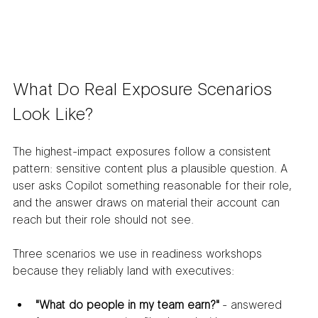
What Do Real Exposure Scenarios 
Look Like?
The highest-impact exposures follow a consistent 
pattern: sensitive content plus a plausible question. A 
user asks Copilot something reasonable for their role, 
and the answer draws on material their account can 
reach but their role should not see.
Three scenarios we use in readiness workshops 
because they reliably land with executives:
"What do people in my team earn?"
 - answered 