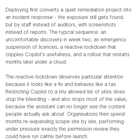
Deploying first converts a quiet remediation project into 
an incident response - the exposure still gets found, 
but by staff instead of auditors, with screenshots 
instead of reports. The typical sequence: an 
uncomfortable discovery in week two, an emergency 
suspension of licences, a reactive lockdown that 
cripples Copilot's usefulness, and a rollout that restarts 
months later under a cloud.
The reactive lockdown deserves particular attention 
because it looks like a fix and behaves like a tax. 
Restricting Copilot to a tiny allowed list of sites does 
stop the bleeding - and also stops most of the value, 
because the assistant can no longer see the content 
people actually ask about. Organisations then spend 
months re-expanding scope site by site, performing 
under pressure exactly the permission review they 
could have run calmly before launch.