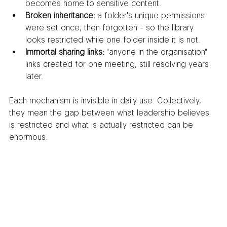
becomes home to sensitive content.
Broken inheritance:
 a folder's unique permissions 
were set once, then forgotten - so the library 
looks restricted while one folder inside it is not.
Immortal sharing links:
 "anyone in the organisation" 
links created for one meeting, still resolving years 
later.
Each mechanism is invisible in daily use. Collectively, 
they mean the gap between what leadership believes 
is restricted and what is actually restricted can be 
enormous.