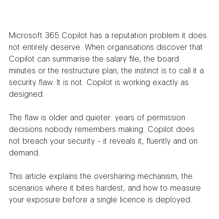
Microsoft 365 Copilot has a reputation problem it does 
not entirely deserve. When organisations discover that 
Copilot can summarise the salary file, the board 
minutes or the restructure plan, the instinct is to call it a 
security flaw. It is not. Copilot is working exactly as 
designed.
The flaw is older and quieter: years of permission 
decisions nobody remembers making. Copilot does 
not breach your security - it reveals it, fluently and on 
demand.
This article explains the oversharing mechanism, the 
scenarios where it bites hardest, and how to measure 
your exposure before a single licence is deployed.