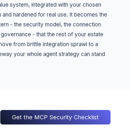
alue system, integrated with your chosen
m and hardened for real use. It becomes the
tern - the security model, the connection
 governance - that the rest of your estate
ove from brittle integration sprawl to a
eway your whole agent strategy can stand
Get the MCP Security Checklist