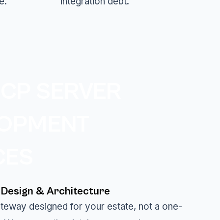
e.
integration debt.
CP SERVER
LOPMENT
CES
Design & Architecture
gateway designed for your estate, not a one-