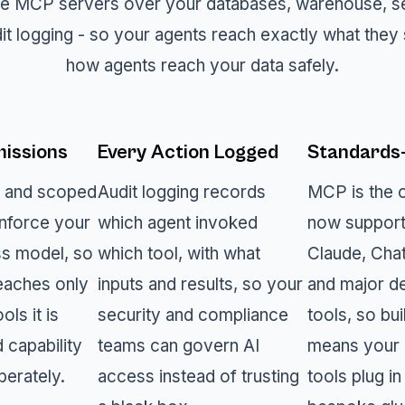
e MCP servers over your databases, warehouse, sem
it logging - so your agents reach exactly what they 
how agents reach your data safely.
issions
Every Action Logged
Standards
n and scoped
Audit logging records
MCP is the 
nforce your
which agent invoked
now support
ss model, so
which tool, with what
Claude, Cha
eaches only
inputs and results, so your
and major d
ols it is
security and compliance
tools, so bui
d capability
teams can govern AI
means your 
berately.
access instead of trusting
tools plug in