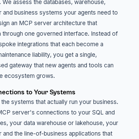
. We assess the databases, warehouse,
r and business systems your agents need to
sign an MCP server architecture that
through one governed interface. Instead of
espoke integrations that each become a
aintenance liability, you get a single,
ed gateway that new agents and tools can
the ecosystem grows.
ections to Your Systems
 the systems that actually run your business.
MCP server's connections to your SQL and
es, your data warehouse or lakehouse, your
 and the line-of-business applications that