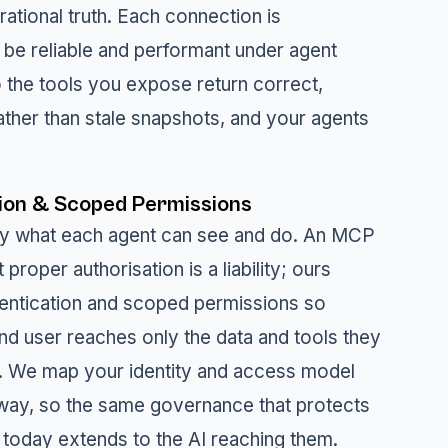
ational truth. Each connection is
 be reliable and performant under agent
 the tools you expose return correct,
ather than stale snapshots, and your agents
ion & Scoped Permissions
ly what each agent can see and do. An MCP
 proper authorisation is a liability; ours
entication and scoped permissions so
nd user reaches only the data and tools they
to. We map your identity and access model
way, so the same governance that protects
today extends to the AI reaching them.