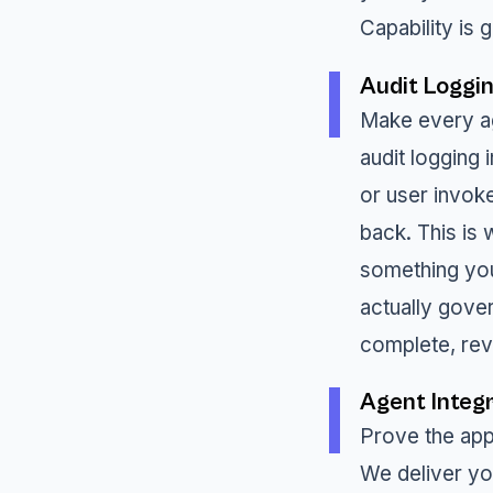
Capability is 
Audit Loggi
Make every ag
audit logging
or user invok
back. This is
something you
actually gove
complete, rev
Agent Integr
Prove the appr
We deliver yo