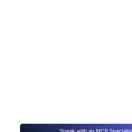
AI Da
MCP SERVER
DEVELOPMENT
Secure MCP server development - we expo
warehouse and business systems to AI age
governed Model Context Protocol gateway
Speak with an MCP Specialis