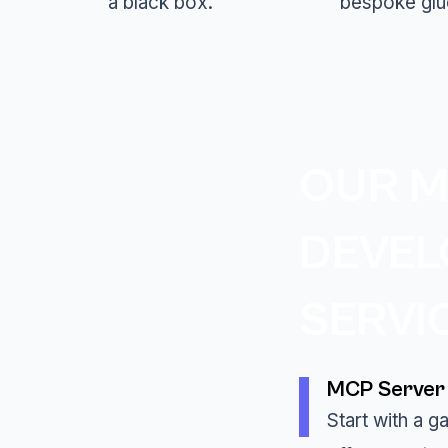
a black box.
bespoke glu
OUR M
DEVE
SERVI
MCP Server 
Start with a 