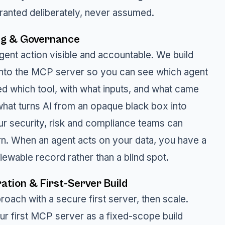
granted deliberately, never assumed.
ng & Governance
ent action visible and accountable. We build
 into the MCP server so you can see which agent
ed which tool, with what inputs, and what came
 what turns AI from an opaque black box into
r security, risk and compliance teams can
rn. When an agent acts on your data, you have a
iewable record rather than a blind spot.
ation & First-Server Build
oach with a secure first server, then scale.
ur first MCP server as a fixed-scope build