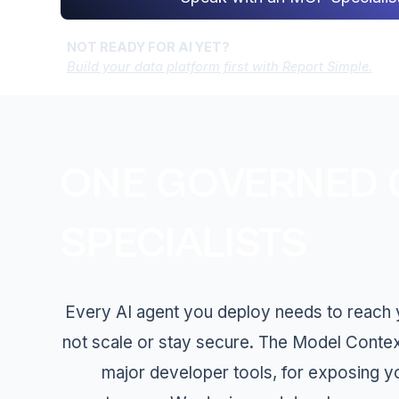
NOT READY FOR AI YET?
Build your data platform first with Report Simple.
ONE GOVERNED G
SPECIALISTS
Every AI agent you deploy needs to reach yo
not scale or stay secure. The Model Conte
major developer tools, for exposing y