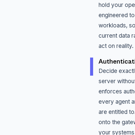
hold your oper
engineered to
workloads, so
current data r
act on reality.
Authenticat
Decide exact
server without
enforces auth
every agent a
are entitled 
onto the gate
your systems 