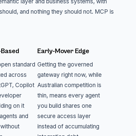
antic layer and business systems, with
should, and nothing they should not. MCP is
-Based
Early-Mover Edge
open standard
Getting the governed
ed across
gateway right now, while
tGPT, Copilot
Australian competition is
eveloper
thin, means every agent
lding on it
you build shares one
agents and
secure access layer
 without
instead of accumulating