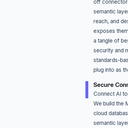
off connector
semantic laye
reach, and de
exposes them 
a tangle of b
security and m
standards-bas
plug into as 
Secure Conn
Connect AI to
We build the 
cloud databas
semantic layer