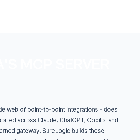
A'S MCP SERVER
le web of point-to-point integrations - does
ported across Claude, ChatGPT, Copilot and
verned gateway. SureLogic builds those