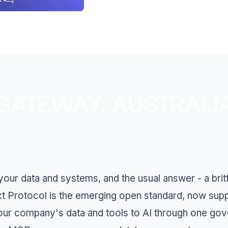
ATEWAY: AUSTRALI
ur data and systems, and the usual answer - a britt
xt Protocol is the emerging open standard, now sup
our company's data and tools to AI through one go