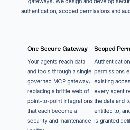
gateways. We design and develop secur
authentication, scoped permissions and aud
One Secure Gateway
Scoped Perm
Your agents reach data
Authenticatio
and tools through a single
permissions e
governed MCP gateway,
existing acce
replacing a brittle web of
every agent r
point-to-point integrations
the data and to
that each become a
entitled to, an
security and maintenance
is granted deli