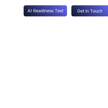
AI Readiness Test
Get in Touch