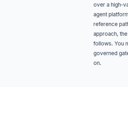
over a high-v
agent platfor
reference pat
approach, the
follows. You m
governed gat
on.