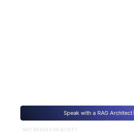
AI Da
RAG IMPLEMENT
Enterprise RAG implementation that ground
company data - retrieval architecture so ev
cited and current, not hallucinated.
Speak with a RAG Architect
NOT READY FOR AI YET?