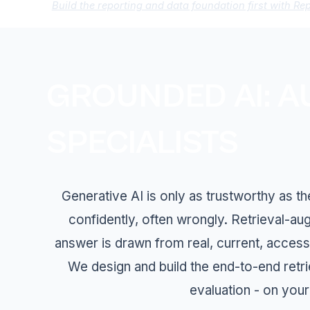
Build the reporting and data foundation first with Re
GROUNDED AI: A
SPECIALISTS
Generative AI is only as trustworthy as t
confidently, often wrongly. Retrieval-a
answer is drawn from real, current, access
We design and build the end-to-end retr
evaluation - on your