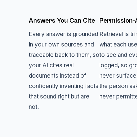
Answers You Can Cite
Permission
Every answer is grounded
Retrieval is t
in your own sources and
what each use
traceable back to them, so
to see and ev
your AI cites real
logged, so gr
documents instead of
never surface
confidently inventing facts
the person as
that sound right but are
never permitt
not.