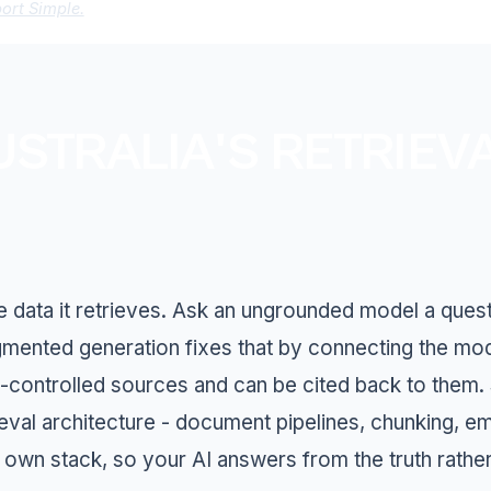
port Simple.
USTRALIA'S RETRIEV
he data it retrieves. Ask an ungrounded model a quest
ugmented generation fixes that by connecting the m
-controlled sources and can be cited back to them. Su
ieval architecture - document pipelines, chunking, e
 own stack, so your AI answers from the truth rather 