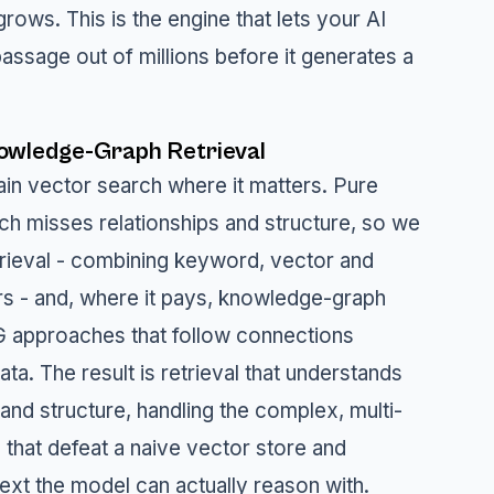
rows. This is the engine that lets your AI
 passage out of millions before it generates a
owledge-Graph Retrieval
in vector search where it matters. Pure
rch misses relationships and structure, so we
trieval - combining keyword, vector and
ers - and, where it pays, knowledge-graph
 approaches that follow connections
ta. The result is retrieval that understands
and structure, handling the complex, multi-
 that defeat a naive vector store and
ext the model can actually reason with.