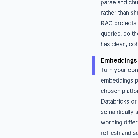
parse and chun
rather than s
RAG projects q
queries, so th
has clean, co
Embeddings
Turn your con
embeddings pi
chosen platfo
Databricks or
semantically s
wording diffe
refresh and sc