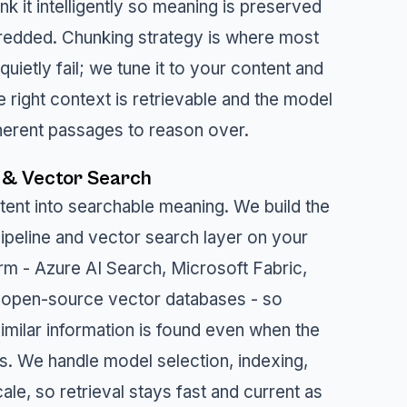
k it intelligently so meaning is preserved
hredded. Chunking strategy is where most
uietly fail; we tune it to your content and
e right context is retrievable and the model
herent passages to reason over.
 & Vector Search
tent into searchable meaning. We build the
peline and vector search layer on your
rm - Azure AI Search, Microsoft Fabric,
 open-source vector databases - so
imilar information is found even when the
rs. We handle model selection, indexing,
ale, so retrieval stays fast and current as