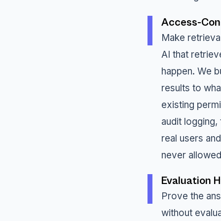
Access-Cont
Make retrieva
AI that retrie
happen. We bu
results to wha
existing perm
audit logging,
real users an
never allowed
Evaluation 
Prove the an
without evalu