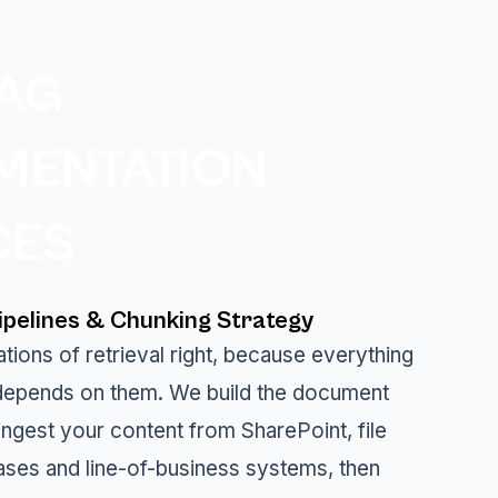
AG
MENTATION
CES
pelines & Chunking Strategy
tions of retrieval right, because everything
epends on them. We build the document
 ingest your content from SharePoint, file
ases and line-of-business systems, then