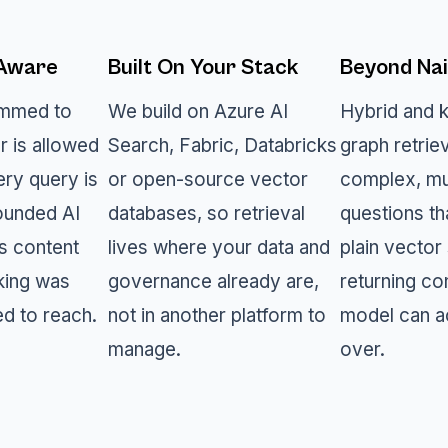
-Aware
Built On Your Stack
Beyond Nai
rimmed to
We build on Azure AI
Hybrid and 
r is allowed
Search, Fabric, Databricks
graph retrie
ery query is
or open-source vector
complex, mu
ounded AI
databases, so retrieval
questions th
s content
lives where your data and
plain vector 
king was
governance already are,
returning co
ed to reach.
not in another platform to
model can a
manage.
over.