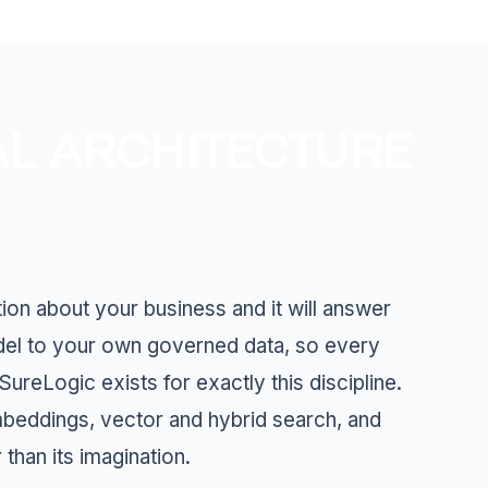
AL ARCHITECTURE
ion about your business and it will answer
odel to your own governed data, so every
reLogic exists for exactly this discipline.
mbeddings, vector and hybrid search, and
than its imagination.