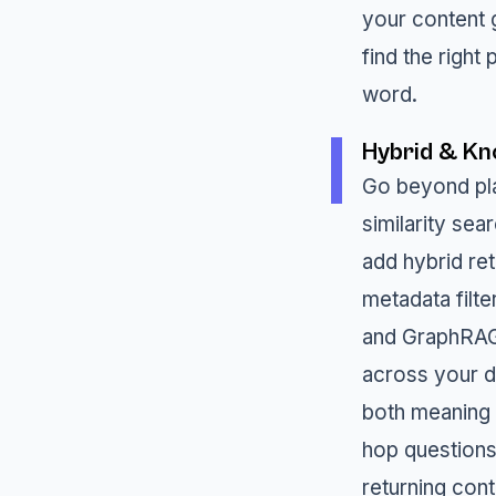
your content g
find the right
word.
Hybrid & Kn
Go beyond pla
similarity sea
add hybrid re
metadata filt
and GraphRAG
across your da
both meaning 
hop questions
returning cont