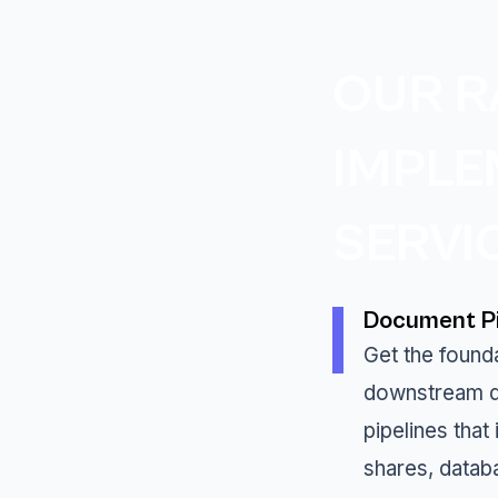
OUR R
IMPLE
SERVI
Document Pi
Get the founda
downstream d
pipelines that
shares, datab