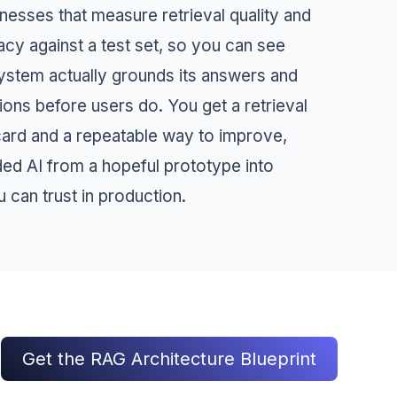
nesses that measure retrieval quality and
cy against a test set, so you can see
ystem actually grounds its answers and
ions before users do. You get a retrieval
card and a repeatable way to improve,
ded AI from a hopeful prototype into
 can trust in production.
Get the RAG Architecture Blueprint