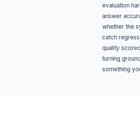
evaluation har
answer accura
whether the s
catch regress
quality score
turning groun
something you