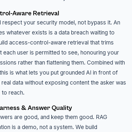
rol-Aware Retrieval
l respect your security model, not bypass it. An
ves whatever exists is a data breach waiting to
ild access-control-aware retrieval that trims
t each user is permitted to see, honouring your
issions rather than flattening them. Combined with
 this is what lets you put grounded AI in front of
d real data without exposing content the asker was
 to reach.
Harness & Answer Quality
swers are good, and keep them good. RAG
ation is a demo, not a system. We build