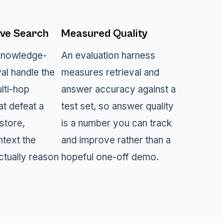
ve Search
Measured Quality
knowledge-
An evaluation harness
val handle the
measures retrieval and
lti-hop
answer accuracy against a
at defeat a
test set, so answer quality
store,
is a number you can track
ntext the
and improve rather than a
ctually reason
hopeful one-off demo.