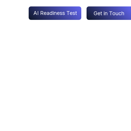
AI Readiness Test
Get in Touch